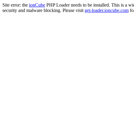
Site error: the
ionCube
PHP Loader needs to be installed. This is a w
security and malware blocking. Please visit
get-loader.ioncube.com
for