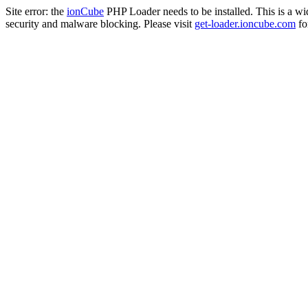
Site error: the
ionCube
PHP Loader needs to be installed. This is a w
security and malware blocking. Please visit
get-loader.ioncube.com
for