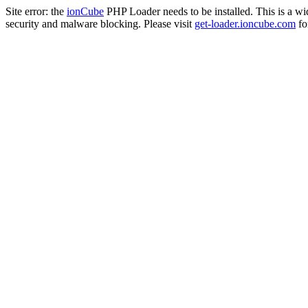
Site error: the
ionCube
PHP Loader needs to be installed. This is a w
security and malware blocking. Please visit
get-loader.ioncube.com
for