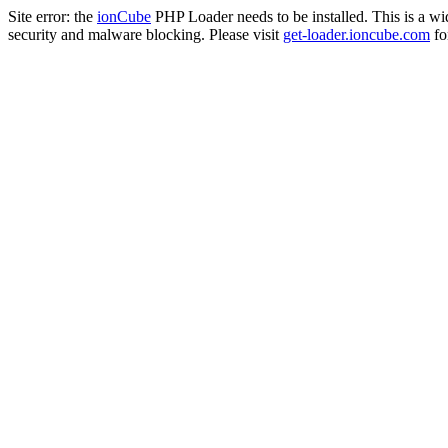
Site error: the
ionCube
PHP Loader needs to be installed. This is a w
security and malware blocking. Please visit
get-loader.ioncube.com
for