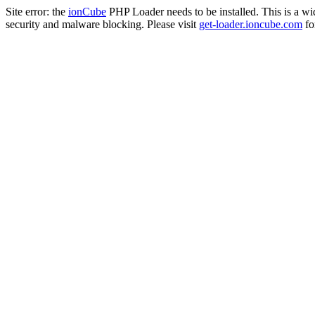
Site error: the
ionCube
PHP Loader needs to be installed. This is a w
security and malware blocking. Please visit
get-loader.ioncube.com
for