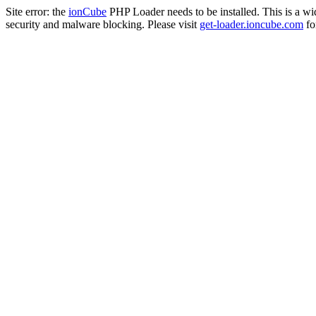
Site error: the
ionCube
PHP Loader needs to be installed. This is a w
security and malware blocking. Please visit
get-loader.ioncube.com
for