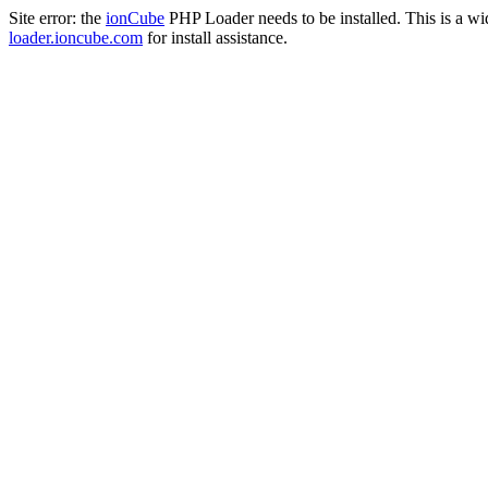
Site error: the
ionCube
PHP Loader needs to be installed. This is a w
loader.ioncube.com
for install assistance.