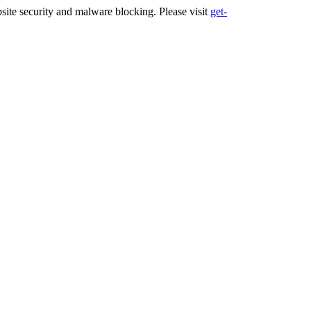
ite security and malware blocking. Please visit
get-