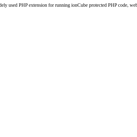
idely used PHP extension for running ionCube protected PHP code, webs