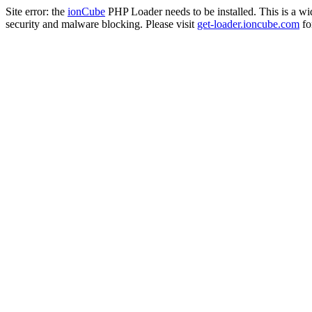
Site error: the
ionCube
PHP Loader needs to be installed. This is a w
security and malware blocking. Please visit
get-loader.ioncube.com
for