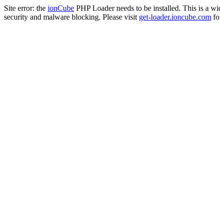
Site error: the
ionCube
PHP Loader needs to be installed. This is a w
security and malware blocking. Please visit
get-loader.ioncube.com
for