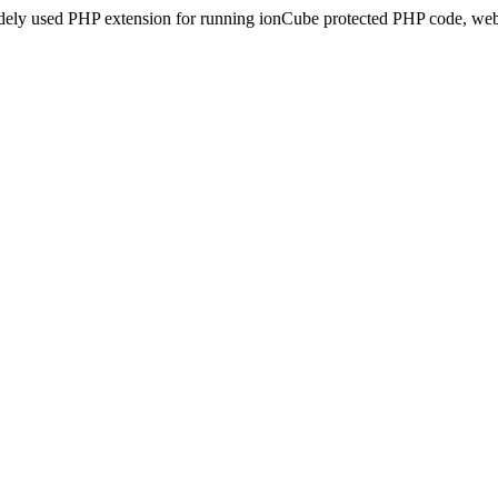
idely used PHP extension for running ionCube protected PHP code, webs