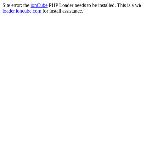
Site error: the
ionCube
PHP Loader needs to be installed. This is a w
loader.ioncube.com
for install assistance.