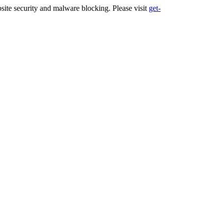
ite security and malware blocking. Please visit
get-