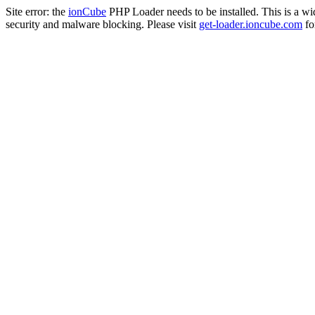
Site error: the
ionCube
PHP Loader needs to be installed. This is a w
security and malware blocking. Please visit
get-loader.ioncube.com
for