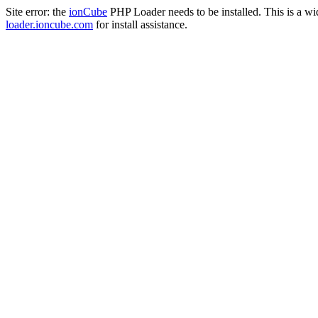
Site error: the
ionCube
PHP Loader needs to be installed. This is a w
loader.ioncube.com
for install assistance.