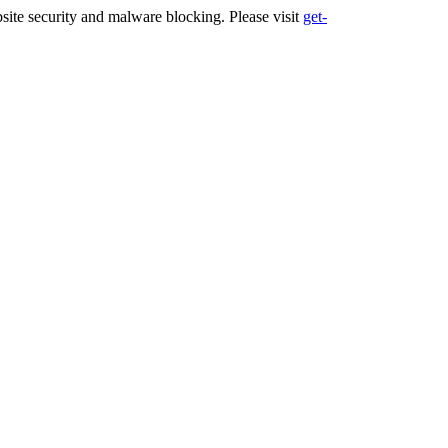
ite security and malware blocking. Please visit
get-