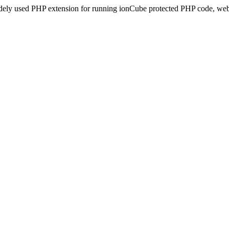
idely used PHP extension for running ionCube protected PHP code, webs