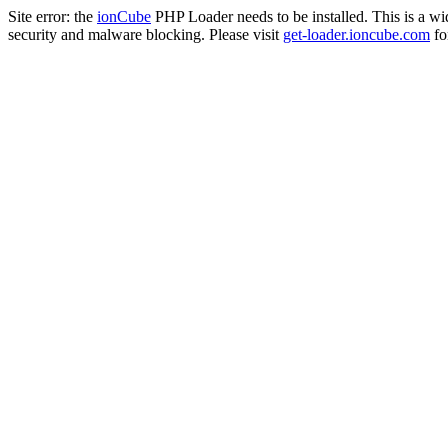
Site error: the
ionCube
PHP Loader needs to be installed. This is a w
security and malware blocking. Please visit
get-loader.ioncube.com
for