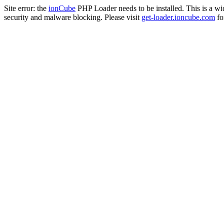
Site error: the
ionCube
PHP Loader needs to be installed. This is a w
security and malware blocking. Please visit
get-loader.ioncube.com
for