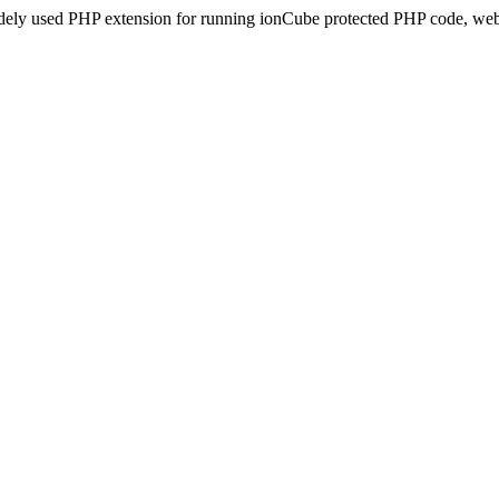
idely used PHP extension for running ionCube protected PHP code, webs