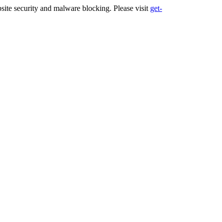
ite security and malware blocking. Please visit
get-