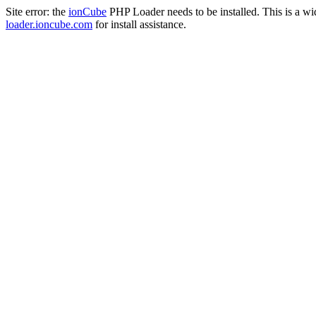
Site error: the
ionCube
PHP Loader needs to be installed. This is a w
loader.ioncube.com
for install assistance.