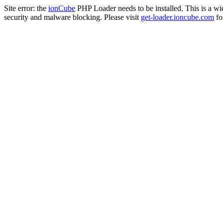
Site error: the
ionCube
PHP Loader needs to be installed. This is a w
security and malware blocking. Please visit
get-loader.ioncube.com
for