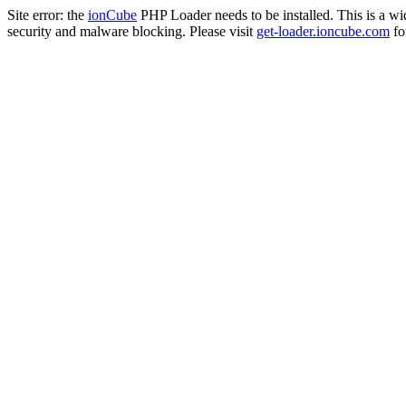
Site error: the
ionCube
PHP Loader needs to be installed. This is a w
security and malware blocking. Please visit
get-loader.ioncube.com
for