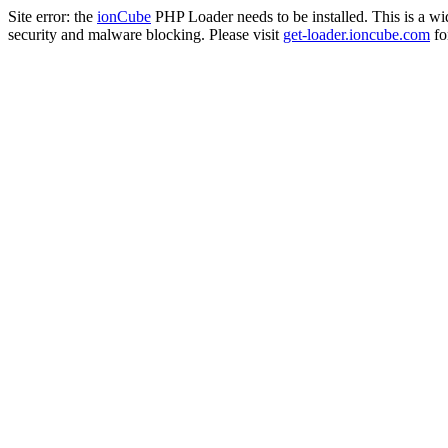
Site error: the
ionCube
PHP Loader needs to be installed. This is a w
security and malware blocking. Please visit
get-loader.ioncube.com
for