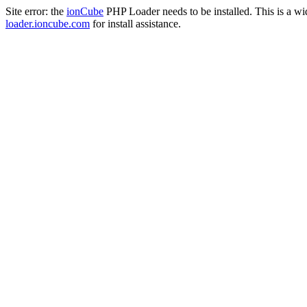
Site error: the
ionCube
PHP Loader needs to be installed. This is a w
loader.ioncube.com
for install assistance.