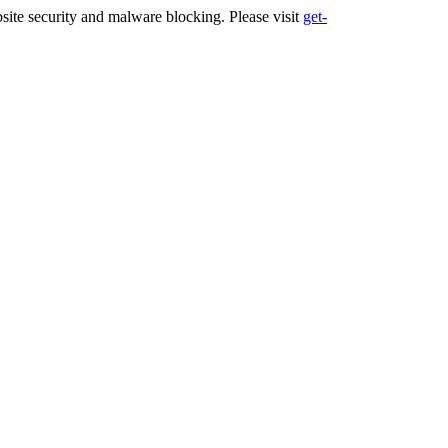
ite security and malware blocking. Please visit
get-