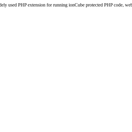
idely used PHP extension for running ionCube protected PHP code, webs