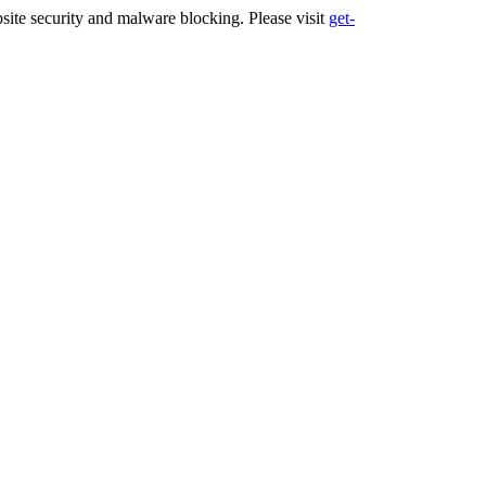
ite security and malware blocking. Please visit
get-