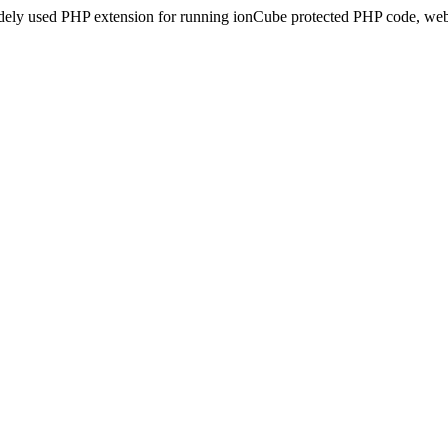
idely used PHP extension for running ionCube protected PHP code, webs