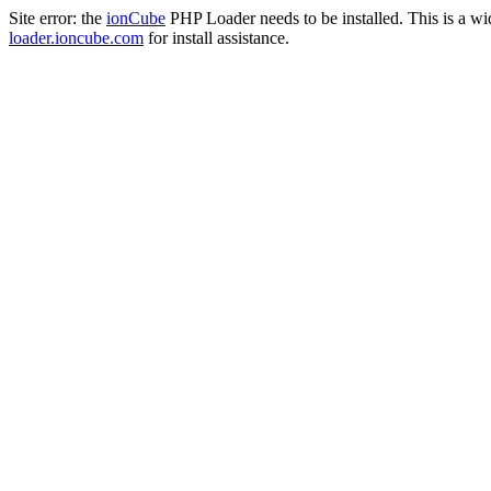
Site error: the
ionCube
PHP Loader needs to be installed. This is a w
loader.ioncube.com
for install assistance.