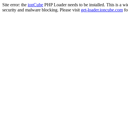
Site error: the
ionCube
PHP Loader needs to be installed. This is a w
security and malware blocking. Please visit
get-loader.ioncube.com
for