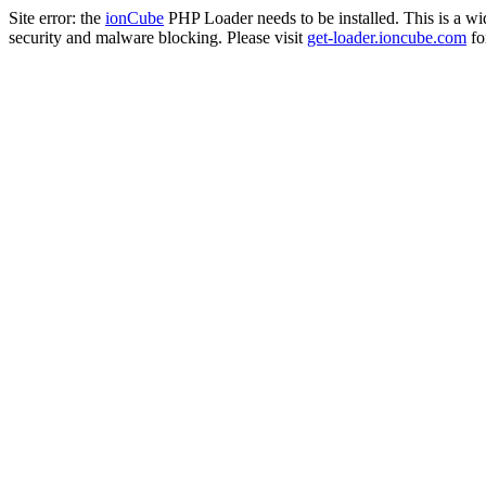
Site error: the
ionCube
PHP Loader needs to be installed. This is a w
security and malware blocking. Please visit
get-loader.ioncube.com
for