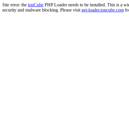
Site error: the
ionCube
PHP Loader needs to be installed. This is a w
security and malware blocking. Please visit
get-loader.ioncube.com
for