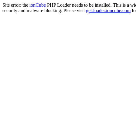
Site error: the
ionCube
PHP Loader needs to be installed. This is a w
security and malware blocking. Please visit
get-loader.ioncube.com
for