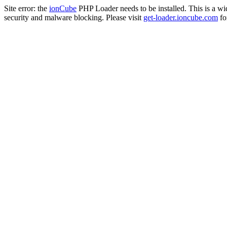
Site error: the
ionCube
PHP Loader needs to be installed. This is a w
security and malware blocking. Please visit
get-loader.ioncube.com
for