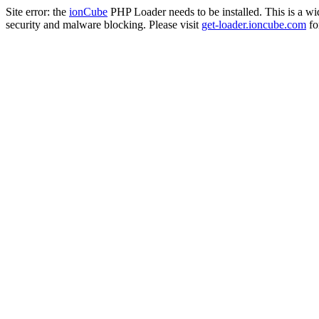
Site error: the
ionCube
PHP Loader needs to be installed. This is a w
security and malware blocking. Please visit
get-loader.ioncube.com
for