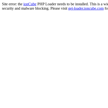
Site error: the
ionCube
PHP Loader needs to be installed. This is a w
security and malware blocking. Please visit
get-loader.ioncube.com
for