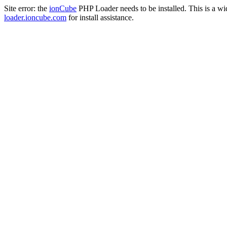
Site error: the
ionCube
PHP Loader needs to be installed. This is a w
loader.ioncube.com
for install assistance.