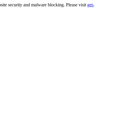
ite security and malware blocking. Please visit
get-