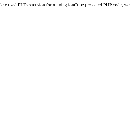
idely used PHP extension for running ionCube protected PHP code, webs