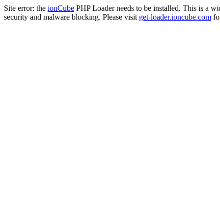
Site error: the
ionCube
PHP Loader needs to be installed. This is a w
security and malware blocking. Please visit
get-loader.ioncube.com
for